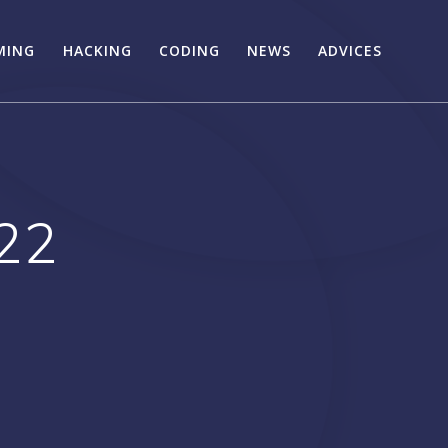
MING
HACKING
CODING
NEWS
ADVICES
22