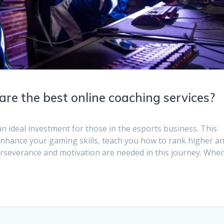
re the best online coaching services?
n ideal investment for those in the esports business. This
 enhance your gaming skills, teach you how to rank higher a
erseverance and motivation are needed in this journey. Whe