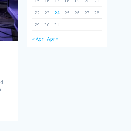
15
16
17
18
19
20
21
22
23
24
25
26
27
28
29
30
31
« Apr
Apr »
nd
n