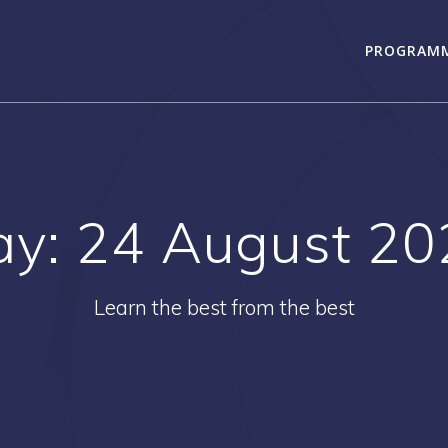
PROGRAM
ay:
24 August 20
Learn the best from the best