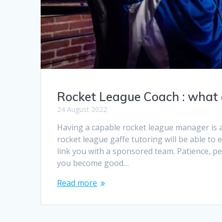
Rocket League Coach : what a
24 August 2022
Having a capable rocket league manager is a
rocket league gaffe tutoring will be able to
link you with a sponsored team. Patience, p
you become good…
Read more