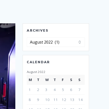
ARCHIVES
Archives
CALENDAR
August 2022
M
T
W
T
F
S
S
1
2
3
4
5
6
7
8
9
10
11
12
13
14