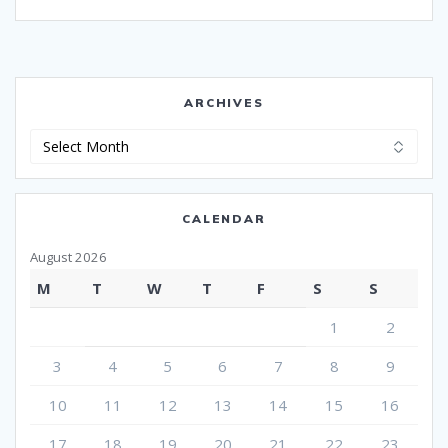
ARCHIVES
Archives
CALENDAR
August 2026
M
T
W
T
F
S
S
1
2
3
4
5
6
7
8
9
10
11
12
13
14
15
16
17
18
19
20
21
22
23