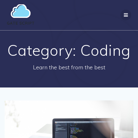
Skip
to
content
Category:
Coding
Learn the best from the best