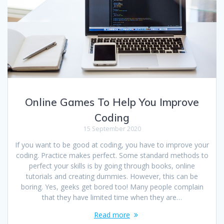
Online Games To Help You Improve
Coding
15 September 2020
If you want to be good at coding, you have to improve your
coding. Practice makes perfect. Some standard methods to
perfect your skills is by going through books, online
tutorials and creating dummies. However, this can be
boring. Yes, geeks get bored too! Many people complain
that they have limited time when they are…
Read more