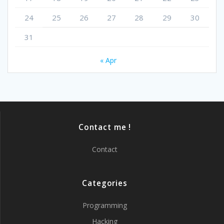
24
25
26
27
28
29
30
31
« Apr
Contact me !
Contact
Categories
Programming
Hacking