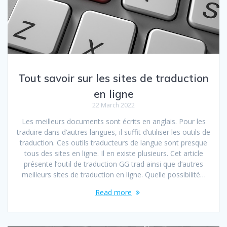
Tout savoir sur les sites de traduction
en ligne
22 March 2022
Les meilleurs documents sont écrits en anglais. Pour les
traduire dans d’autres langues, il suffit d’utiliser les outils de
traduction. Ces outils traducteurs de langue sont presque
tous des sites en ligne. Il en existe plusieurs. Cet article
présente l’outil de traduction GG trad ainsi que d’autres
meilleurs sites de traduction en ligne. Quelle possibilité…
Read more