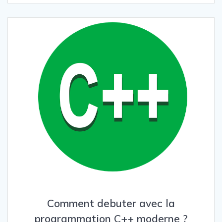
Comment debuter avec la
programmation C++ moderne ?