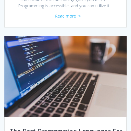
Programming is accessible, and you can utilize it…
Read more
The Best Programming Languages For