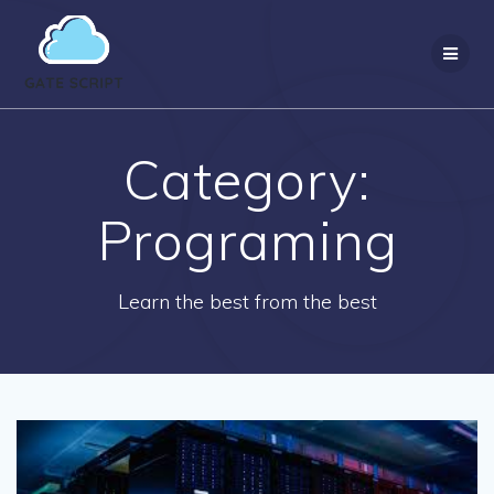
Skip
to
content
Category:
Programing
Learn the best from the best