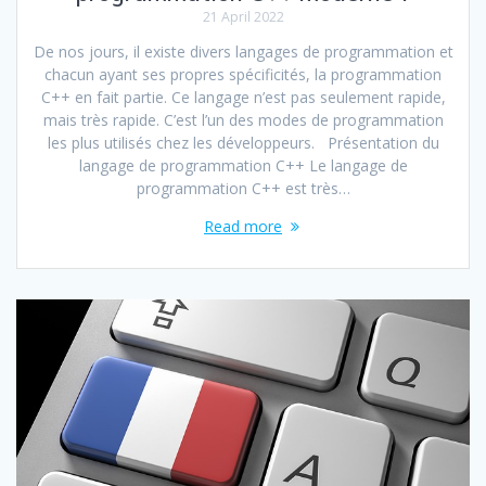
21 April 2022
De nos jours, il existe divers langages de programmation et
chacun ayant ses propres spécificités, la programmation
C++ en fait partie. Ce langage n’est pas seulement rapide,
mais très rapide. C’est l’un des modes de programmation
les plus utilisés chez les développeurs. Présentation du
langage de programmation C++ Le langage de
programmation C++ est très…
Read more