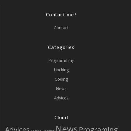
Contact me !
Contact
Categories
Programming
Hacking
Coding
News
Advices
Cloud
News
Advices
Programing