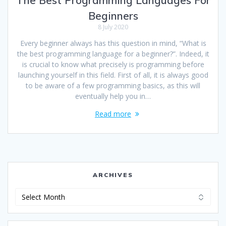
Beginners
8 July 2020
Every beginner always has this question in mind, “What is
the best programming language for a beginner?”. Indeed, it
is crucial to know what precisely is programming before
launching yourself in this field. First of all, it is always good
to be aware of a few programming basics, as this will
eventually help you in…
Read more
ARCHIVES
Archives