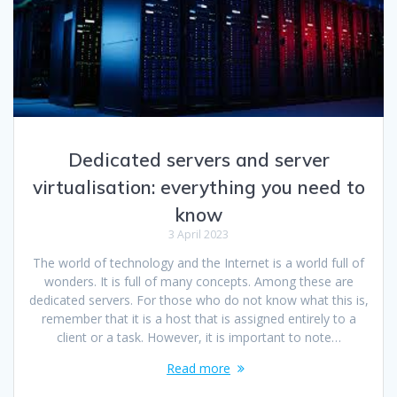
Dedicated servers and server
virtualisation: everything you need to
know
3 April 2023
The world of technology and the Internet is a world full of
wonders. It is full of many concepts. Among these are
dedicated servers. For those who do not know what this is,
remember that it is a host that is assigned entirely to a
client or a task. However, it is important to note…
Read more