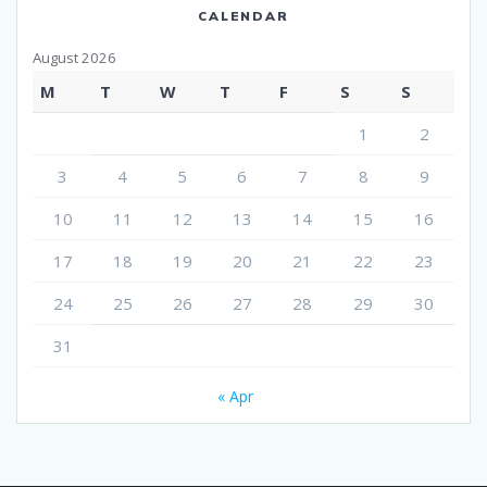
CALENDAR
August 2026
M
T
W
T
F
S
S
1
2
3
4
5
6
7
8
9
10
11
12
13
14
15
16
17
18
19
20
21
22
23
24
25
26
27
28
29
30
31
« Apr