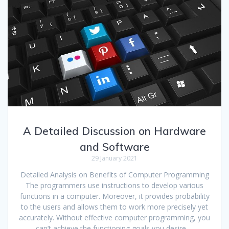
A Detailed Discussion on Hardware
and Software
29 January 2021
Detailed Analysis on Benefits of Computer Programming
The programmers use instructions to develop various
functions in a computer. Moreover, it provides probability
to the users and allows them to work more precisely yet
accurately. Without effective computer programming, you
can’t achieve the functioning goals you desire.